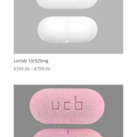
Lortab 10/325mg
Price
€
399.00
–
€
799.00
range:
€399.00
through
€799.00