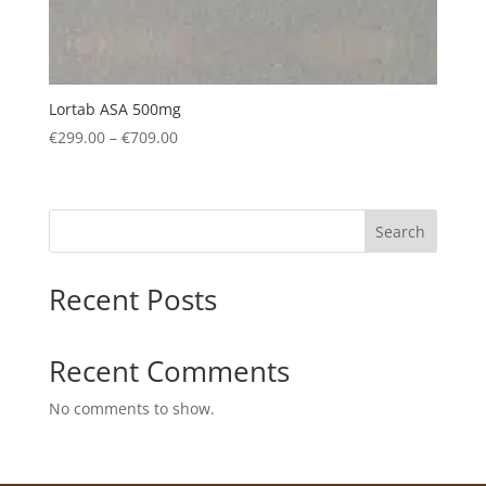
Lortab ASA 500mg
Price
€
299.00
–
€
709.00
range:
€299.00
through
Search
€709.00
Recent Posts
Recent Comments
No comments to show.