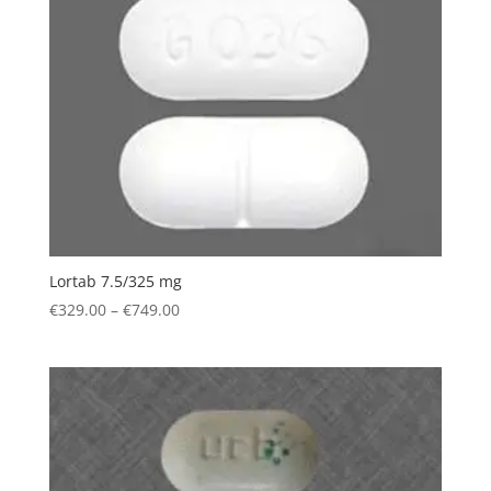
€749.00
Lortab 7.5/325 mg
Price
€
329.00
–
€
749.00
range:
€329.00
through
€749.00