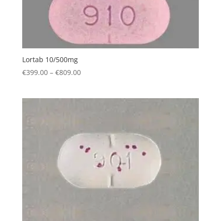
Lortab 10/500mg
Price
€
399.00
–
€
809.00
range:
€399.00
through
€809.00