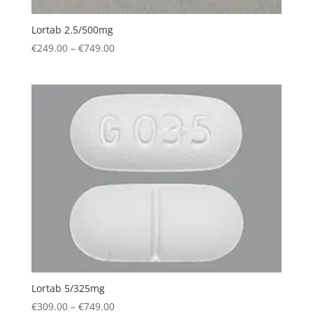
Lortab 2.5/500mg
Price
€
249.00
–
€
749.00
range:
€249.00
through
€749.00
Lortab 5/325mg
Price
€
309.00
–
€
749.00