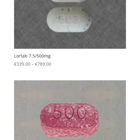
Lortab 7.5/500mg
Price
€
339.00
–
€
789.00
range:
€339.00
through
€789.00