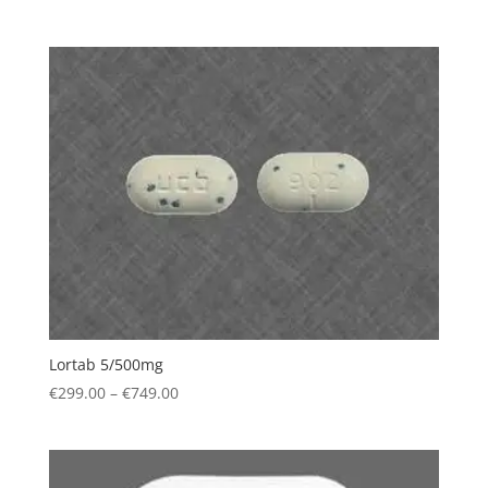
range:
€309.00
through
€749.00
Lortab 5/500mg
Price
€
299.00
–
€
749.00
range:
€299.00
through