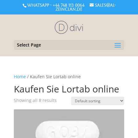
WHATSAPP - +44 748 113 0064
sales@al-
zeinclan.de
Select Page
Home
/ Kaufen Sie Lortab online
Kaufen Sie Lortab online
Showing all 8 results