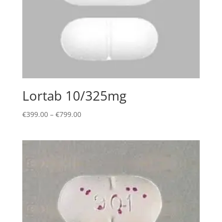
Lortab 10/325mg
Price
€
399.00
–
€
799.00
range:
€399.00
through
€799.00