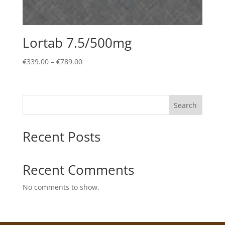
Lortab 7.5/500mg
Price
€
339.00
–
€
789.00
range:
€339.00
through
Search
€789.00
Recent Posts
Recent Comments
No comments to show.