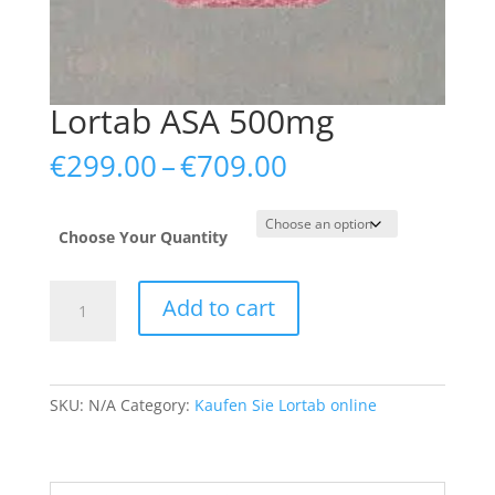
Lortab ASA 500mg
Price
€
299.00
–
€
709.00
range:
€299.00
through
Choose Your Quantity
€709.00
Lortab
Add to cart
ASA
500mg
quantity
SKU:
N/A
Category:
Kaufen Sie Lortab online