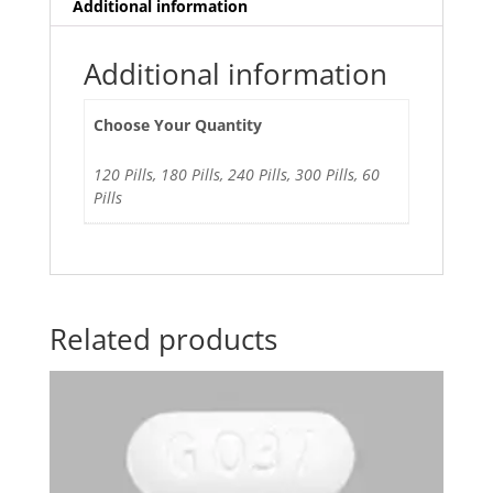
Additional information
Additional information
Choose Your Quantity
120 Pills, 180 Pills, 240 Pills, 300 Pills, 60
Pills
Related products