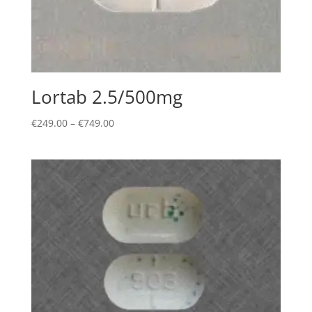
Lortab 2.5/500mg
Price
€
249.00
–
€
749.00
range:
€249.00
through
€749.00