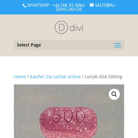
WHATSAPP - +44 748 113 0064
sales@al-
zeinclan.de
Select Page
Home
/
Kaufen Sie Lortab online
/ Lortab ASA 500mg