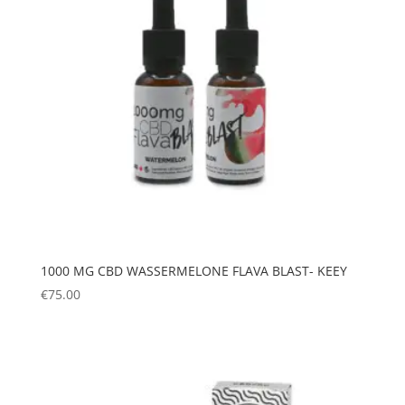
1000 MG CBD WASSERMELONE FLAVA BLAST- KEEY
€
75.00