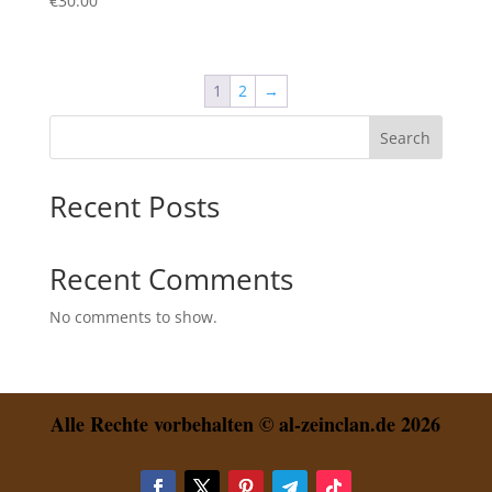
€
30.00
1
2
→
Search
Recent Posts
Recent Comments
No comments to show.
Alle Rechte vorbehalten © al-zeinclan.de 2026