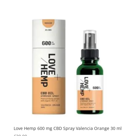
Love Hemp 600 mg CBD Spray Valencia Orange 30 ml