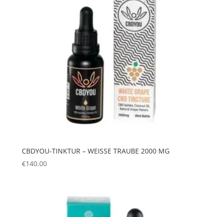
CBDYOU-TINKTUR – WEISSE TRAUBE 2000 MG
€
140.00