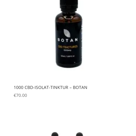
1000 CBD-ISOLAT-TINKTUR – BOTAN
€
70.00