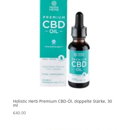
Holistic Herb Premium CBD-Öl, doppelte Stärke, 30
ml
€
40.00