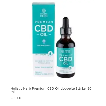
Holistic Herb Premium CBD-Öl, doppelte Stärke, 60
ml
€
80.00