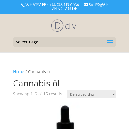
WHATSAPP - +44 748 113 0064
sales@al-
zeinclan.de
Select Page
Home
/ Cannabis öl
Cannabis öl
Showing 1–9 of 15 results