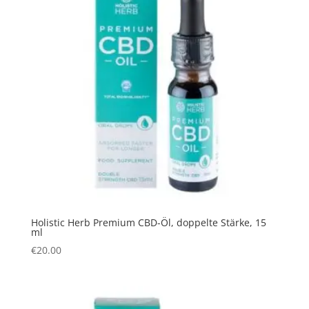
Holistic Herb Premium CBD-Öl, doppelte Stärke, 15
ml
€
20.00