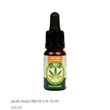
Jacob Hooy CBD-Öl 5 % 10 ml
€
30.00