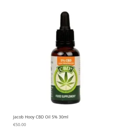
Jacob Hooy CBD Oil 5% 30ml
€
50.00