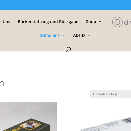
e Uns
Rückerstattung und Rückgabe
Shop
Stimulans
ADHD
n