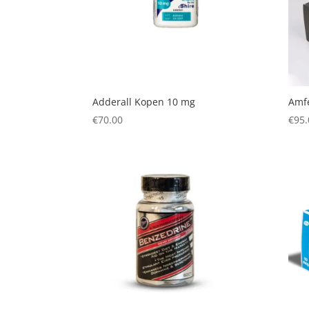
Adderall Kopen 10 mg
Amf
€
70.00
€
95.