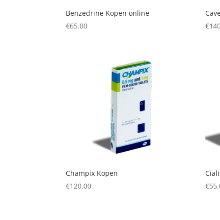
Benzedrine Kopen online
Cave
€
65.00
€
140
Champix Kopen
Cial
€
120.00
€
55.