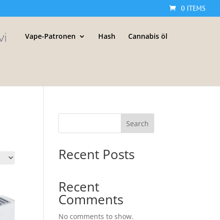
0 Items
Vape-Patronen
Hash
Cannabis öl
Search
Recent Posts
Recent
Comments
No comments to show.