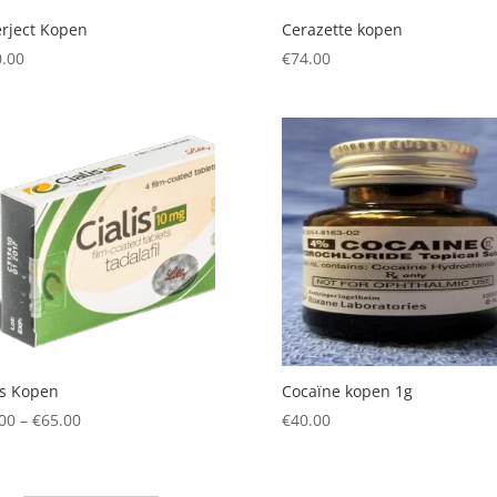
rject Kopen
Cerazette kopen
.00
€
74.00
is Kopen
Cocaïne kopen 1g
Price
00
–
€
65.00
€
40.00
range:
€55.00
through