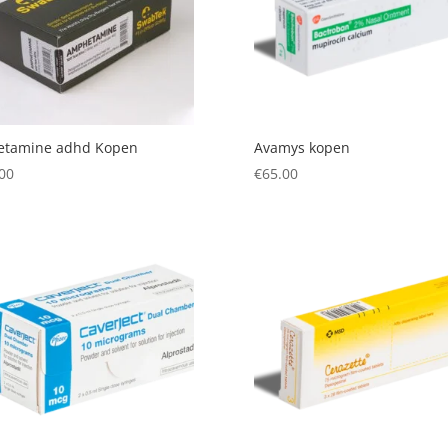
etamine adhd Kopen
Avamys kopen
00
€
65.00