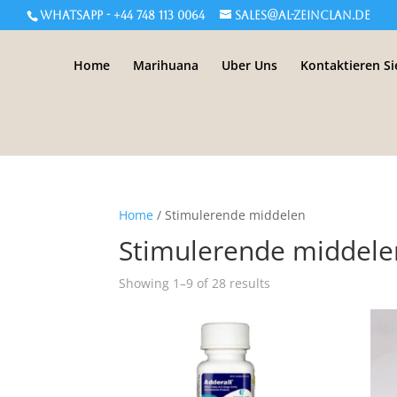
WHATSAPP - +44 748 113 0064
sales@al-zeinclan.de
Home
Marihuana
Uber Uns
Kontaktieren Si
Home
/ Stimulerende middelen
Stimulerende middele
Showing 1–9 of 28 results