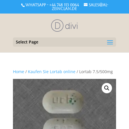
WHATSAPP - +44 748 113 0064
sales@al-
zeinclan.de
Select Page
Home
/
Kaufen Sie Lortab online
/ Lortab 7.5/500mg