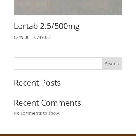
Lortab 2.5/500mg
Price
€
249.00
–
€
749.00
range:
€249.00
through
Search
€749.00
Recent Posts
Recent Comments
No comments to show.