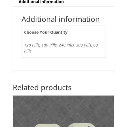
Additional information
Additional information
Choose Your Quantity
120 Pills, 180 Pills, 240 Pills, 300 Pills, 60
Pills
Related products