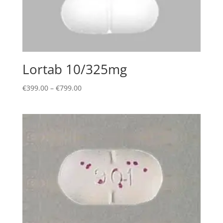
Lortab 10/325mg
Price
€
399.00
–
€
799.00
range:
€399.00
through
€799.00