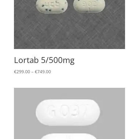
Lortab 5/500mg
Price
€
299.00
–
€
749.00
range:
€299.00
through
€749.00