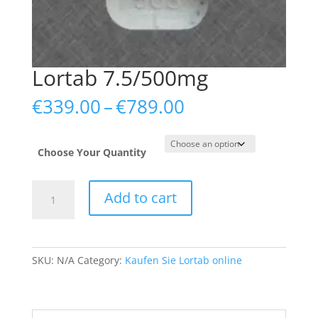
Lortab 7.5/500mg
Price
€
339.00
–
€
789.00
range:
€339.00
through
Choose Your Quantity
€789.00
Lortab
Add to cart
7.5/500mg
quantity
SKU:
N/A
Category:
Kaufen Sie Lortab online