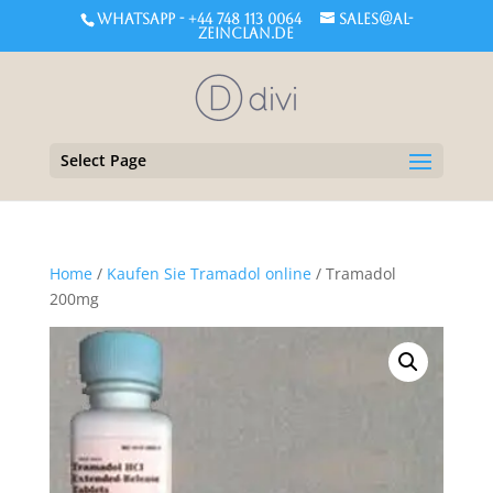
WHATSAPP - +44 748 113 0064
sales@al-
zeinclan.de
Select Page
Home
/
Kaufen Sie Tramadol online
/ Tramadol
200mg