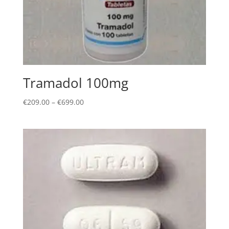
Tramadol 100mg
Price
€
209.00
–
€
699.00
range:
€209.00
through
€699.00