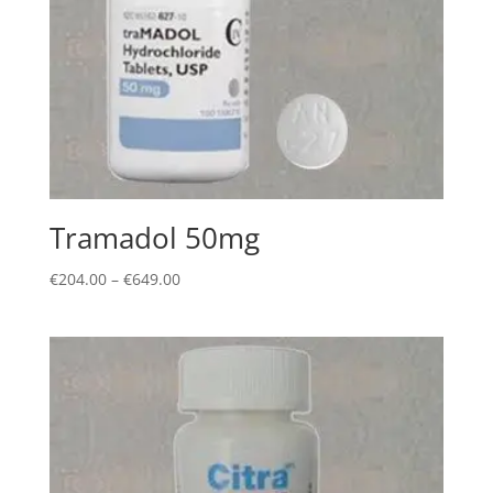
Tramadol 50mg
Price
€
204.00
–
€
649.00
range:
€204.00
through
€649.00