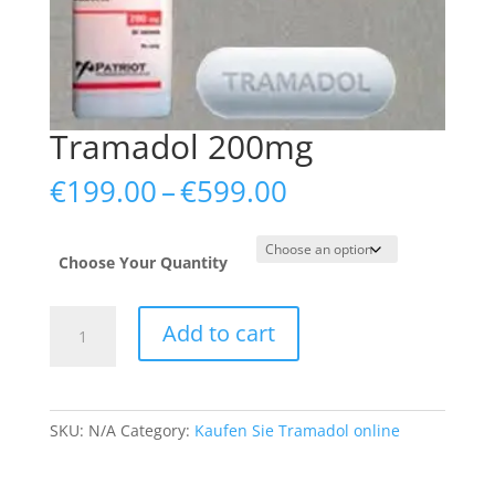
Tramadol 200mg
Price
€
199.00
–
€
599.00
range:
€199.00
through
Choose Your Quantity
€599.00
Tramadol
Add to cart
200mg
quantity
SKU:
N/A
Category:
Kaufen Sie Tramadol online