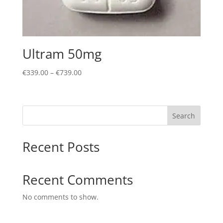
Ultram 50mg
Price
€
339.00
–
€
739.00
range:
€339.00
through
Search
€739.00
Recent Posts
Recent Comments
No comments to show.