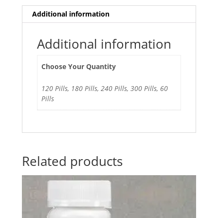
Additional information
Additional information
Choose Your Quantity
120 Pills, 180 Pills, 240 Pills, 300 Pills, 60
Pills
Related products