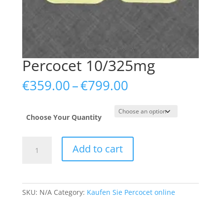
Percocet 10/325mg
Price
€
359.00
–
€
799.00
range:
€359.00
through
Choose Your Quantity
€799.00
Percocet
Add to cart
10/325mg
quantity
SKU:
N/A
Category:
Kaufen Sie Percocet online