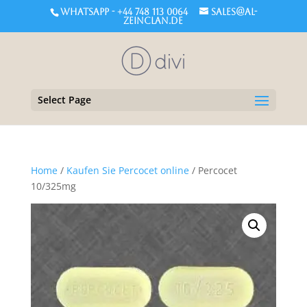
WHATSAPP - +44 748 113 0064
sales@al-
zeinclan.de
Select Page
Home
/
Kaufen Sie Percocet online
/ Percocet
10/325mg