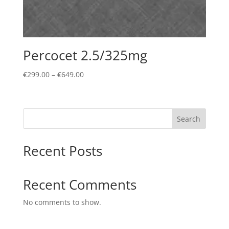
Percocet 2.5/325mg
Price
€
299.00
–
€
649.00
range:
€299.00
through
Search
€649.00
Recent Posts
Recent Comments
No comments to show.