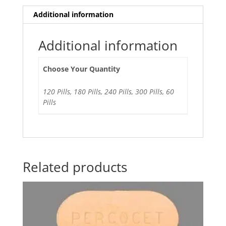
Additional information
Additional information
Choose Your Quantity
120 Pills, 180 Pills, 240 Pills, 300 Pills, 60
Pills
Related products