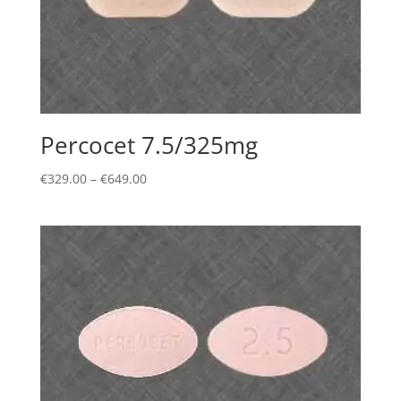
Percocet 7.5/325mg
Price
€
329.00
–
€
649.00
range:
€329.00
through
€649.00