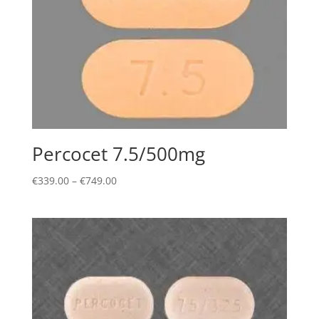
Percocet 7.5/500mg
Price
€
339.00
–
€
749.00
range:
€339.00
through
€749.00