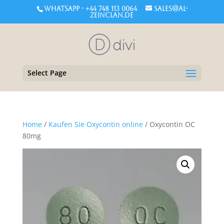
WHATSAPP - +44 748 113 0064
sales@al-
zeinclan.de
Select Page
Home
/
Kaufen Sie Oxycontin online
/ Oxycontin OC
80mg