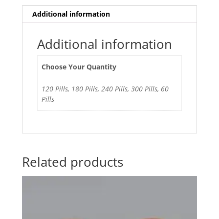
Additional information
Additional information
Choose Your Quantity
120 Pills, 180 Pills, 240 Pills, 300 Pills, 60
Pills
Related products