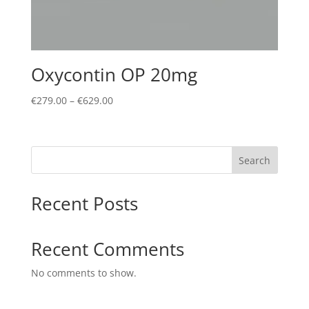
Oxycontin OP 20mg
Price
€
279.00
–
€
629.00
range:
€279.00
through
Search
€629.00
Recent Posts
Recent Comments
No comments to show.