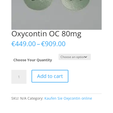
Oxycontin OC 80mg
Price
€
449.00
–
€
909.00
range:
€449.00
through
Choose Your Quantity
€909.00
Oxycontin
Add to cart
OC
80mg
quantity
SKU:
N/A
Category:
Kaufen Sie Oxycontin online