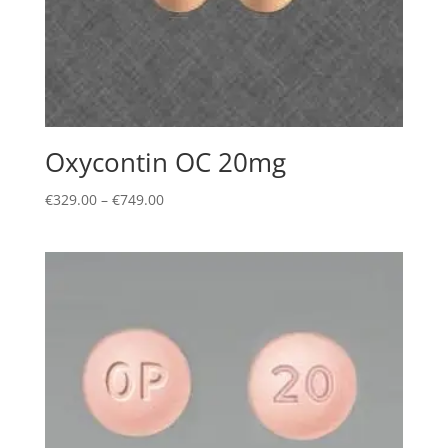
Oxycontin OC 20mg
Price
€
329.00
–
€
749.00
range:
€329.00
through
€749.00