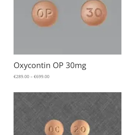
Oxycontin OP 30mg
Price
€
289.00
–
€
699.00
range:
€289.00
through
€699.00