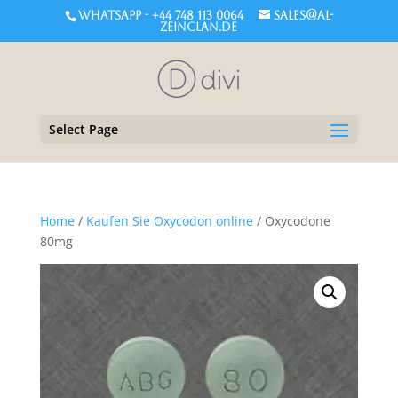
WHATSAPP - +44 748 113 0064
sales@al-
zeinclan.de
Select Page
Home
/
Kaufen Sie Oxycodon online
/ Oxycodone
80mg