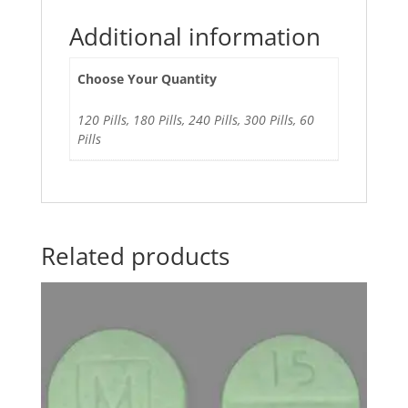
Additional information
Choose Your Quantity
120 Pills, 180 Pills, 240 Pills, 300 Pills, 60
Pills
Related products