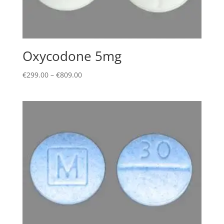
Oxycodone 5mg
Price
€
299.00
–
€
809.00
range:
€299.00
through
€809.00