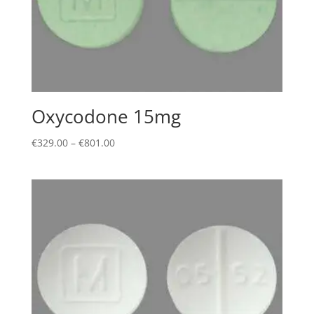
Oxycodone 15mg
Price
€
329.00
–
€
801.00
range:
€329.00
through
€801.00