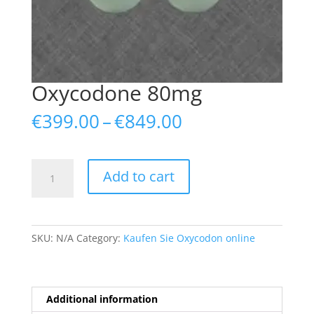
Oxycodone 80mg
Price
€
399.00
–
€
849.00
range:
€399.00
through
Oxycodone
Add to cart
€849.00
80mg
quantity
SKU:
N/A
Category:
Kaufen Sie Oxycodon online
Additional information