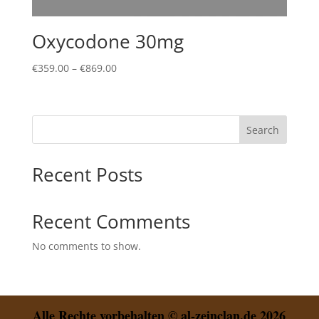
Oxycodone 30mg
Price
€
359.00
–
€
869.00
range:
€359.00
through
Search
€869.00
Recent Posts
Recent Comments
No comments to show.
Alle Rechte vorbehalten © al-zeinclan.de 2026