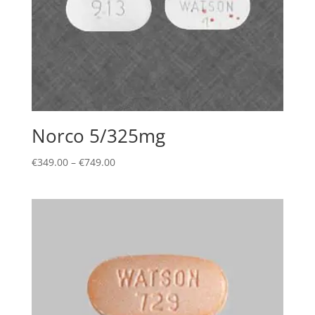
Norco 5/325mg
Price
€
349.00
–
€
749.00
range:
€349.00
through
€749.00