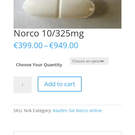
Norco 10/325mg
Price
€
399.00
–
€
949.00
range:
€399.00
through
Choose Your Quantity
€949.00
Norco
Add to cart
10/325mg
quantity
SKU:
N/A
Category:
Kaufen Sie Norco online