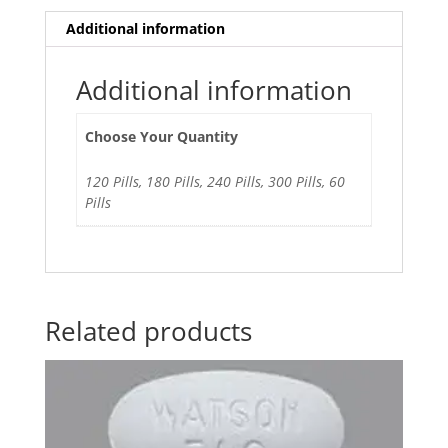
Additional information
Additional information
Choose Your Quantity
120 Pills, 180 Pills, 240 Pills, 300 Pills, 60
Pills
Related products