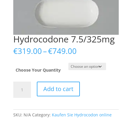
Hydrocodone 7.5/325mg
Price
€
319.00
–
€
749.00
range:
€319.00
through
Choose Your Quantity
€749.00
Hydrocodone
Add to cart
7.5/325mg
quantity
SKU:
N/A
Category:
Kaufen Sie Hydrocodon online