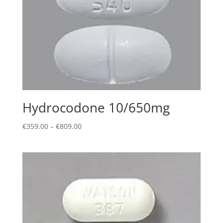
Hydrocodone 10/650mg
Price
€
359.00
–
€
809.00
range:
€359.00
through
€809.00