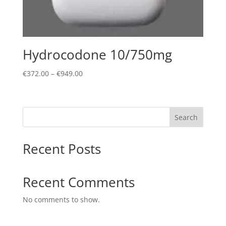
Hydrocodone 10/750mg
Price
€
372.00
–
€
949.00
range:
€372.00
through
Search
€949.00
Recent Posts
Recent Comments
No comments to show.