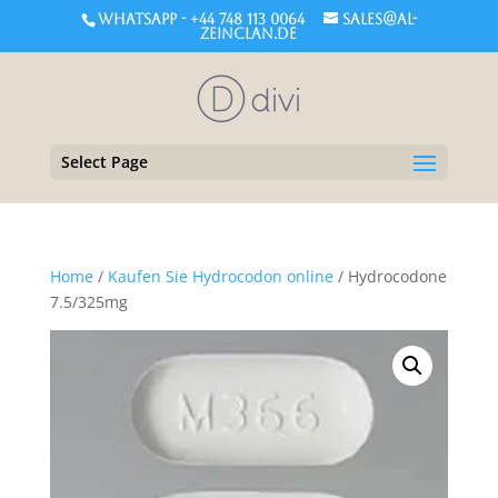
WHATSAPP - +44 748 113 0064
sales@al-
zeinclan.de
Select Page
Home
/
Kaufen Sie Hydrocodon online
/ Hydrocodone
7.5/325mg