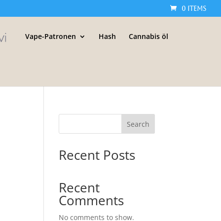
0 Items
Vape-Patronen
Hash
Cannabis öl
Search
Recent Posts
Recent
Comments
No comments to show.