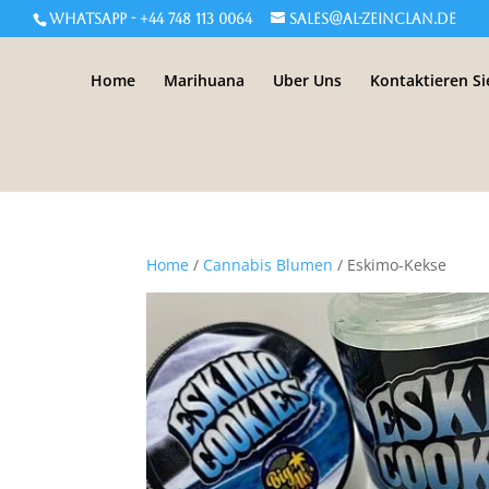
WHATSAPP - +44 748 113 0064
sales@al-zeinclan.de
Home
Marihuana
Uber Uns
Kontaktieren Si
Home
/
Cannabis Blumen
/ Eskimo-Kekse