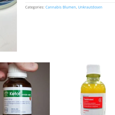
Categories:
Cannabis Blumen
,
Unkrautdosen