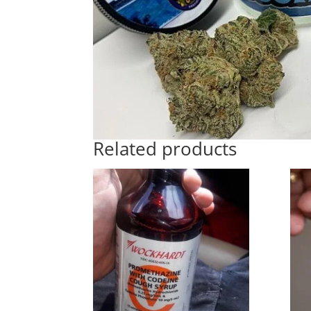
Related products