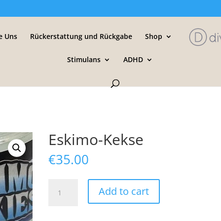
e Uns
Rückerstattung und Rückgabe
Shop
Stimulans
ADHD
Eskimo-Kekse
€
35.00
Eskimo-
Add to cart
Kekse
quantity