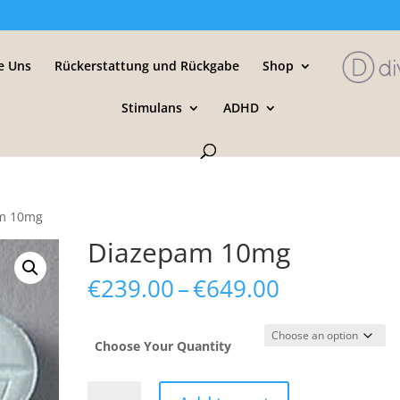
e Uns
Rückerstattung und Rückgabe
Shop
Stimulans
ADHD
am 10mg
Diazepam 10mg
Price
€
239.00
–
€
649.00
range:
€239.00
through
Choose Your Quantity
€649.00
Diazepam