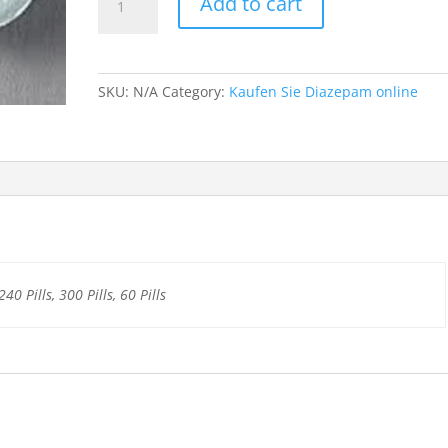
Add to cart
10mg
quantity
SKU:
N/A
Category:
Kaufen Sie Diazepam online
240 Pills, 300 Pills, 60 Pills