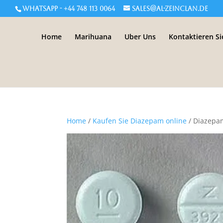
WHATSAPP - +44 748 113 0064
sales@al-zeinclan.de
Home
Marihuana
Uber Uns
Kontaktieren Si
Home
/
Kaufen Sie Diazepam online
/ Diazep