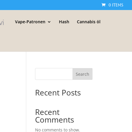
0 Items
Vape-Patronen
Hash
Cannabis öl
Search
Recent Posts
Recent
Comments
No comments to show.