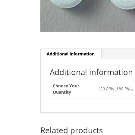
Additional information
Additional information
Choose Your
120 Pills, 180 Pills, 
Quantity
Related products