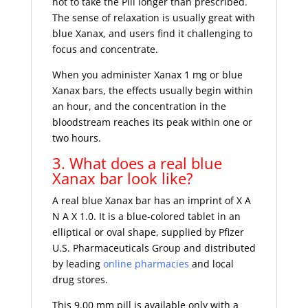
not to take the Pill longer than prescribed.
The sense of relaxation is usually great with
blue Xanax, and users find it challenging to
focus and concentrate.
When you administer Xanax 1 mg or blue
Xanax bars, the effects usually begin within
an hour, and the concentration in the
bloodstream reaches its peak within one or
two hours.
3. What does a real blue
Xanax bar look like?
A real blue Xanax bar has an imprint of X A
N A X 1.0. It is a blue-colored tablet in an
elliptical or oval shape, supplied by Pfizer
U.S. Pharmaceuticals Group and distributed
by leading
online pharmacies
and local
drug stores.
This 9.00 mm pill is available only with a