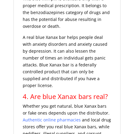
proper medical prescription. It belongs to
the benzodiazepines category of drugs and
has the potential for abuse resulting in
overdose or death.
A real blue Xanax bar helps people deal
with anxiety disorders and anxiety caused
by depression. It can also lessen the
number of times an individual gets panic
attacks. Blue Xanax bar is a federally
controlled product that can only be
supplied and distributed if you have a
proper license.
4. Are blue Xanax bars real?
Whether you get natural, blue Xanax bars
or fake ones depends upon the distributor.
Authentic online pharmacies
and local drug
stores offer you real blue Xanax bars, while
peddlers, illegal suppliers, and corrupt