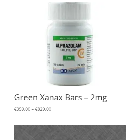
Green Xanax Bars – 2mg
Price
€
359.00
–
€
829.00
range:
€359.00
through
€829.00