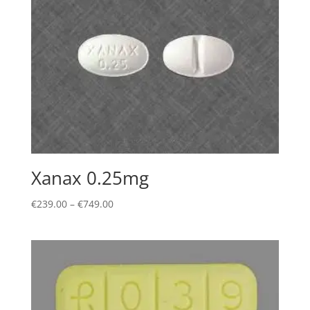
Xanax 0.25mg
Price
€
239.00
–
€
749.00
range:
€239.00
through
€749.00