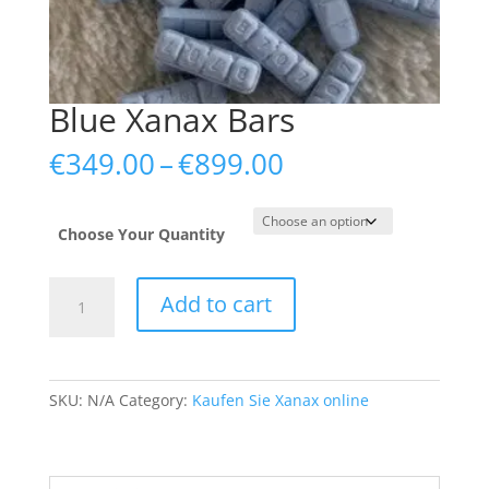
Blue Xanax Bars
Price
€
349.00
–
€
899.00
range:
€349.00
through
Choose Your Quantity
€899.00
Blue
Add to cart
Xanax
Bars
quantity
SKU:
N/A
Category:
Kaufen Sie Xanax online