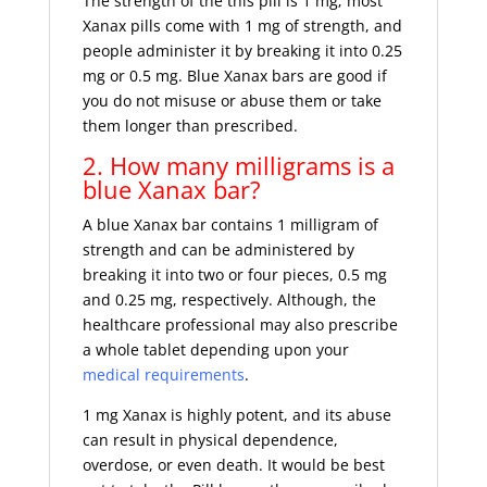
The strength of the this pill is 1 mg; most
Xanax pills come with 1 mg of strength, and
people administer it by breaking it into 0.25
mg or 0.5 mg. Blue Xanax bars are good if
you do not misuse or abuse them or take
them longer than prescribed.
2. How many milligrams is a
blue Xanax bar?
A blue Xanax bar contains 1 milligram of
strength and can be administered by
breaking it into two or four pieces, 0.5 mg
and 0.25 mg, respectively. Although, the
healthcare professional may also prescribe
a whole tablet depending upon your
medical requirements
.
1 mg Xanax is highly potent, and its abuse
can result in physical dependence,
overdose, or even death. It would be best