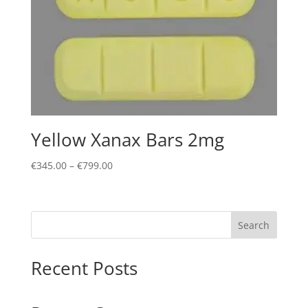
Yellow Xanax Bars 2mg
Price
€
345.00
–
€
799.00
range:
€345.00
through
Search
€799.00
Recent Posts