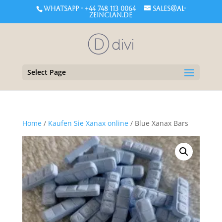
WHATSAPP - +44 748 113 0064
sales@al-
zeinclan.de
Select Page
Home
/
Kaufen Sie Xanax online
/ Blue Xanax Bars