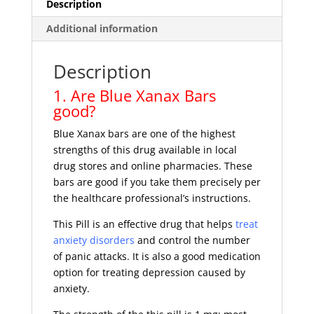
Description
Additional information
Description
1. Are Blue Xanax Bars
good?
Blue Xanax bars are one of the highest
strengths of this drug available in local
drug stores and online pharmacies. These
bars are good if you take them precisely per
the healthcare professional’s instructions.
This Pill is an effective drug that helps
treat
anxiety disorders
and control the number
of panic attacks. It is also a good medication
option for treating depression caused by
anxiety.