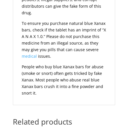
distributors can give the fake form of this
drug.
To ensure you purchase natural blue Xanax
bars, check if the tablet has an imprint of “X
A N A X 1.0.” Please do not purchase this
medicine from an illegal source, as they
may give you pills that can cause severe
medical
issues.
People who buy blue Xanax bars for abuse
(smoke or snort) often gets tricked by fake
Xanax. Most people who abuse real blue
Xanax bars crush it into a fine powder and
snort it.
Related products