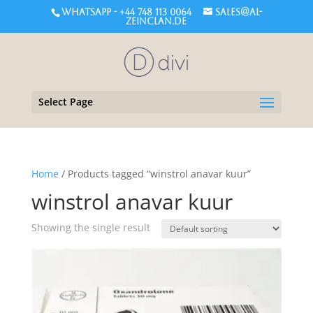
WHATSAPP - +44 748 113 0064
sales@al-
zeinclan.de
Select Page
Home
/ Products tagged “winstrol anavar kuur”
winstrol anavar kuur
Showing the single result