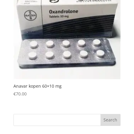
Anavar kopen 60×10 mg
€
70.00
Search