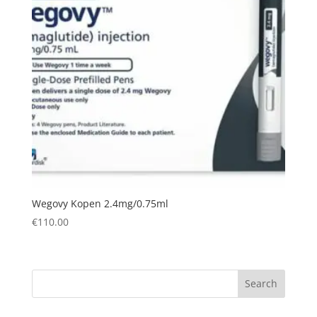
Wegovy Kopen 2.4mg/0.75ml
€
110.00
Search