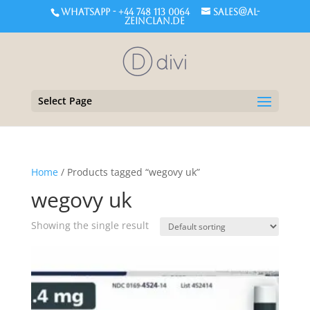
WHATSAPP - +44 748 113 0064
sales@al-
zeinclan.de
Select Page
Home
/ Products tagged “wegovy uk”
wegovy uk
Showing the single result