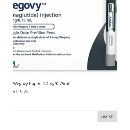
Wegovy Kopen 2.4mg/0.75ml
€
110.00
Search