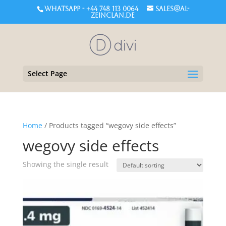
WHATSAPP - +44 748 113 0064
sales@al-
zeinclan.de
Select Page
Home
/ Products tagged “wegovy side effects”
wegovy side effects
Showing the single result