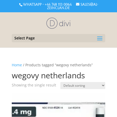
WHATSAPP - +44 748 113 0064
sales@al-
zeinclan.de
Select Page
Home
/ Products tagged “wegovy netherlands”
wegovy netherlands
Showing the single result