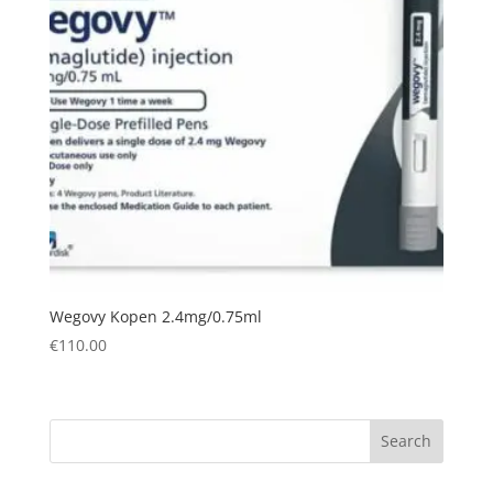
Wegovy Kopen 2.4mg/0.75ml
€
110.00
Search