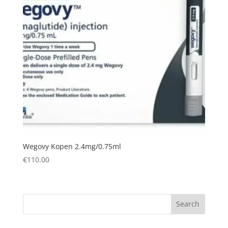
Wegovy Kopen 2.4mg/0.75ml
€
110.00
Search