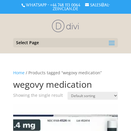
WHATSAPP - +44 748 113 0064
sales@al-
zeinclan.de
Select Page
Home
/ Products tagged “wegovy medication”
wegovy medication
Showing the single result