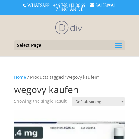
WHATSAPP - +44 748 113 0064
sales@al-
zeinclan.de
Select Page
Home
/ Products tagged “wegovy kaufen”
wegovy kaufen
Showing the single result