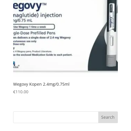
Wegovy Kopen 2.4mg/0.75ml
€
110.00
Search