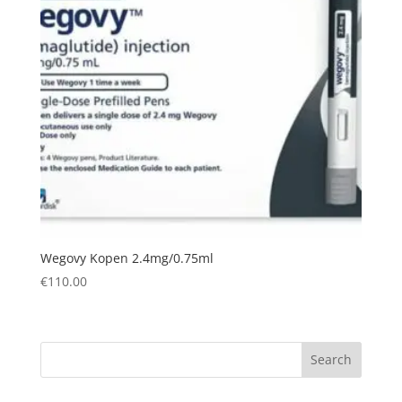
Wegovy Kopen 2.4mg/0.75ml
€
110.00
Search