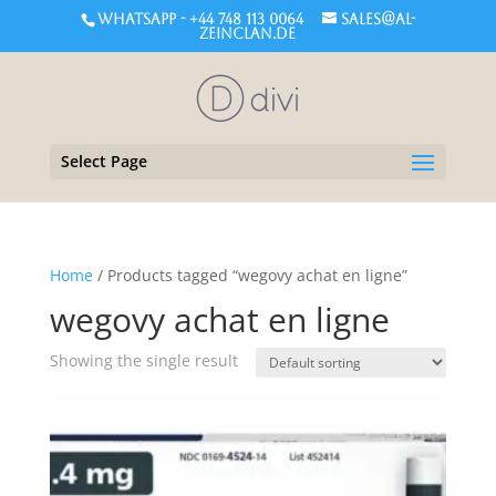
WHATSAPP - +44 748 113 0064
sales@al-
zeinclan.de
Select Page
Home
/ Products tagged “wegovy achat en ligne”
wegovy achat en ligne
Showing the single result