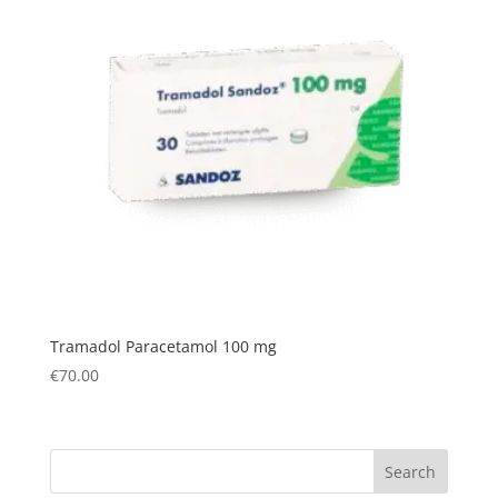
Tramadol Paracetamol 100 mg
€
70.00
Search