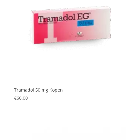
Tramadol 50 mg Kopen
€
60.00