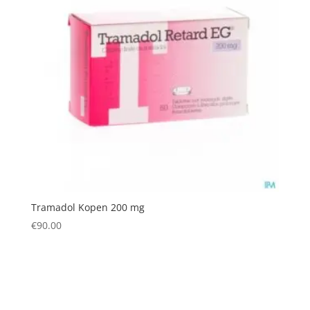
Tramadol Kopen 200 mg
€
90.00