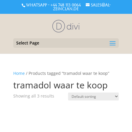
WHATSAPP - +44 748 113 0064
sales@al-
zeinclan.de
Select Page
Home
/ Products tagged “tramadol waar te koop”
tramadol waar te koop
Showing all 3 results