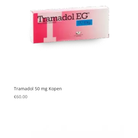
Tramadol 50 mg Kopen
€
60.00