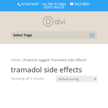
WHATSAPP - +44 748 113 0064
sales@al-
zeinclan.de
Select Page
Home
/ Products tagged “tramadol side effects”
tramadol side effects
Showing all 3 results