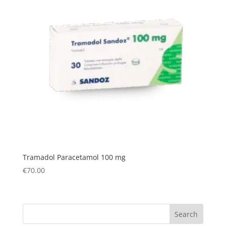
Tramadol Paracetamol 100 mg
€
70.00
Search