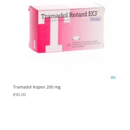
Tramadol Kopen 200 mg
€
90.00