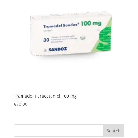
Tramadol Paracetamol 100 mg
€
70.00
Search