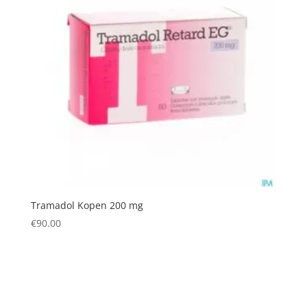
Tramadol Kopen 200 mg
€
90.00