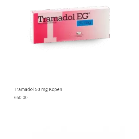
Tramadol 50 mg Kopen
€
60.00