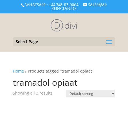
WHATSAPP - +44 748 113 0064
sales@al-
zeinclan.de
Select Page
Home
/ Products tagged “tramadol opiaat”
tramadol opiaat
Showing all 3 results