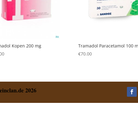
madol Kopen 200 mg
Tramadol Paracetamol 100 
00
€
70.00
einclan.de 2026