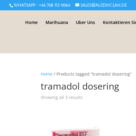
WHATSAPP - +44 748 113 0064
sales@al-zeinclan.de
Home
Marihuana
Uber Uns
Kontaktieren Si
Home
/ Products tagged “tramadol dosering”
tramadol dosering
Showing all 3 results