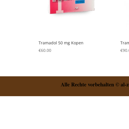
Tramadol 50 mg Kopen
Tra
€
60.00
€
90.
Alle Rechte vorbehalten © al-z