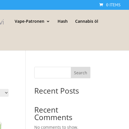
0 Items
Vape-Patronen
Hash
Cannabis öl
Search
Recent Posts
Recent
Comments
No comments to show.