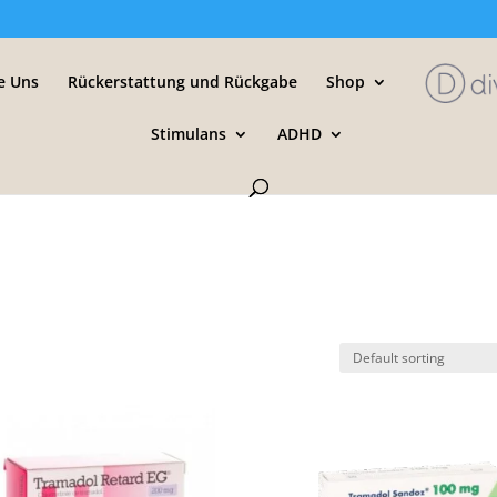
e Uns
Rückerstattung und Rückgabe
Shop
Stimulans
ADHD