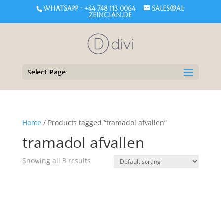
WHATSAPP - +44 748 113 0064
sales@al-
zeinclan.de
Select Page
Home
/ Products tagged “tramadol afvallen”
tramadol afvallen
Showing all 3 results