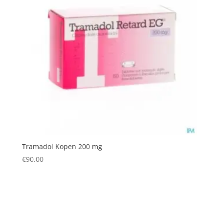
Tramadol Kopen 200 mg
€
90.00