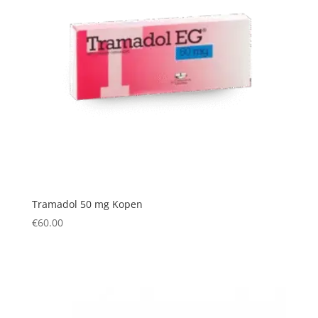
Tramadol 50 mg Kopen
€
60.00