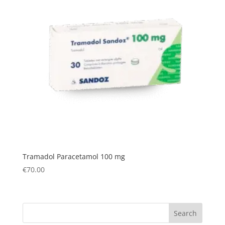
Tramadol Paracetamol 100 mg
€
70.00
Search