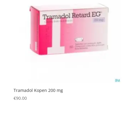
Tramadol Kopen 200 mg
€
90.00