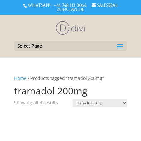
WHATSAPP - +44 748 113 0064
sales@al-
zeinclan.de
Select Page
Home
/ Products tagged “tramadol 200mg”
tramadol 200mg
Showing all 3 results