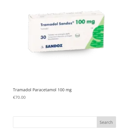
Tramadol Paracetamol 100 mg
€
70.00
Search