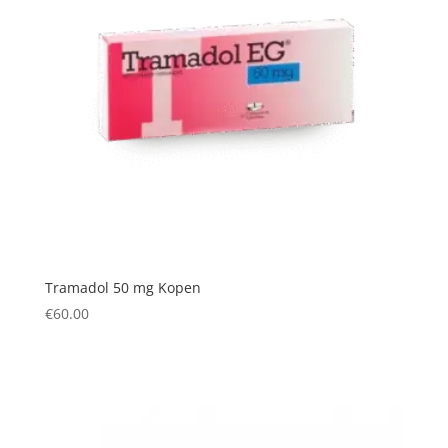
Tramadol 50 mg Kopen
€
60.00