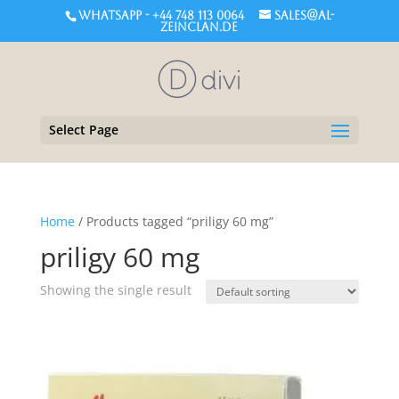
WHATSAPP - +44 748 113 0064
sales@al-
zeinclan.de
Select Page
Home
/ Products tagged “priligy 60 mg”
priligy 60 mg
Showing the single result