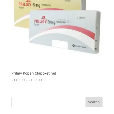
Priligy Kopen (dapoxetine)
Price
€
110.00
–
€
150.00
range:
€110.00
through
Search
€150.00