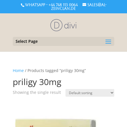
WHATSAPP - +44 748 113 0064
sales@al-
zeinclan.de
Select Page
Home
/ Products tagged “priligy 30mg”
priligy 30mg
Showing the single result