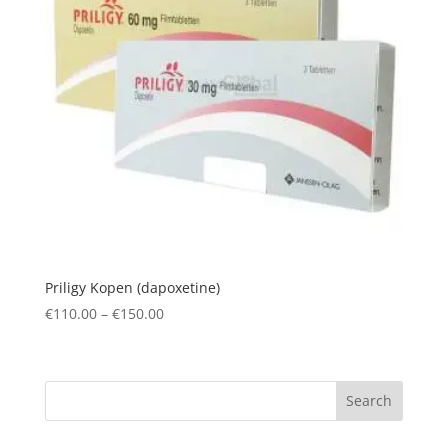
Priligy Kopen (dapoxetine)
Price
€
110.00
–
€
150.00
range:
€110.00
through
Search
€150.00