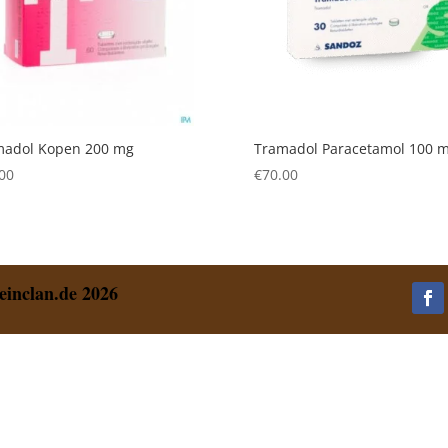
madol Kopen 200 mg
Tramadol Paracetamol 100 
00
€
70.00
einclan.de 2026