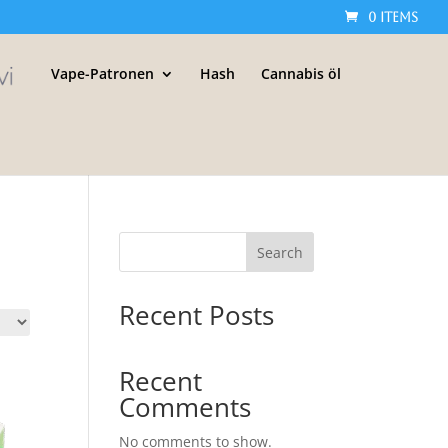
0 Items
Vape-Patronen
Hash
Cannabis öl
Search
Recent Posts
Recent
Comments
No comments to show.