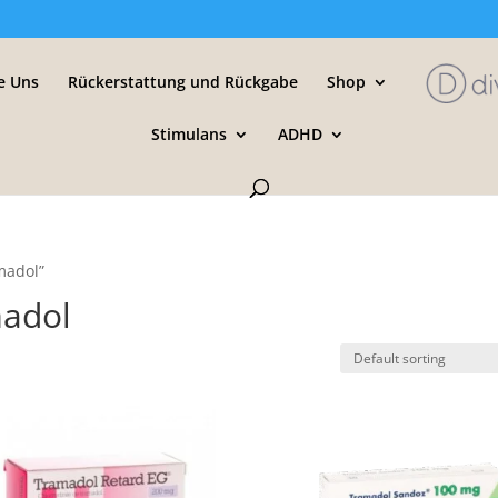
e Uns
Rückerstattung und Rückgabe
Shop
Stimulans
ADHD
madol”
madol