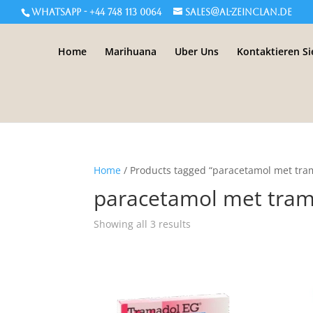
WHATSAPP - +44 748 113 0064
sales@al-zeinclan.de
Home
Marihuana
Uber Uns
Kontaktieren Si
Home
/ Products tagged “paracetamol met tra
paracetamol met tra
Showing all 3 results