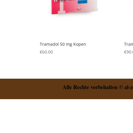
Tramadol 50 mg Kopen
Tra
€
60.00
€
90.
Alle Rechte vorbehalten © al-z