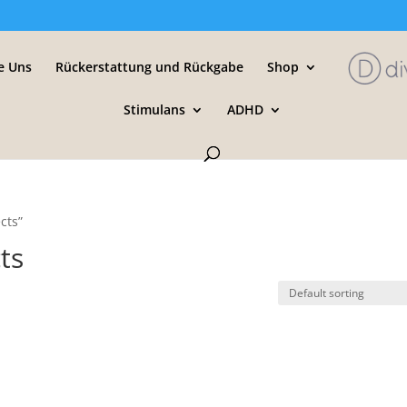
e Uns
Rückerstattung und Rückgabe
Shop
Stimulans
ADHD
cts”
cts