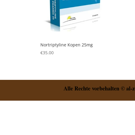
Nortriptyline Kopen 25mg
€
35.00
Alle Rechte vorbehalten © al-z