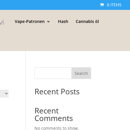
0 Items
Vape-Patronen
Hash
Cannabis öl
Search
Recent Posts
Recent
Comments
No comments to show.