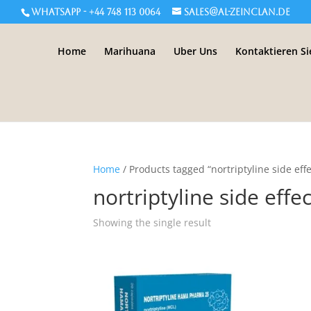
WHATSAPP - +44 748 113 0064
sales@al-zeinclan.de
Home
Marihuana
Uber Uns
Kontaktieren Si
Home
/ Products tagged “nortriptyline side effe
nortriptyline side effe
Showing the single result