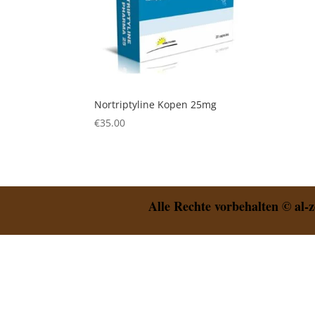
Nortriptyline Kopen 25mg
€
35.00
Alle Rechte vorbehalten © al-z