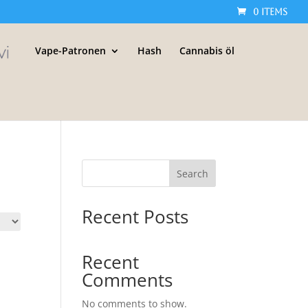
0 Items
Vape-Patronen
Hash
Cannabis öl
Search
Recent Posts
Recent
Comments
No comments to show.