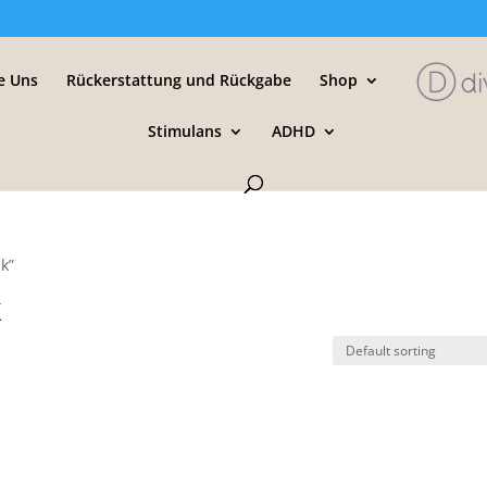
e Uns
Rückerstattung und Rückgabe
Shop
Stimulans
ADHD
jk”
k