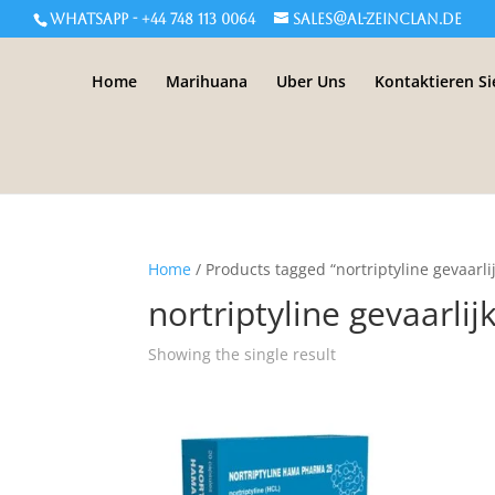
WHATSAPP - +44 748 113 0064
sales@al-zeinclan.de
Home
Marihuana
Uber Uns
Kontaktieren Si
Home
/ Products tagged “nortriptyline gevaarli
nortriptyline gevaarlij
Showing the single result