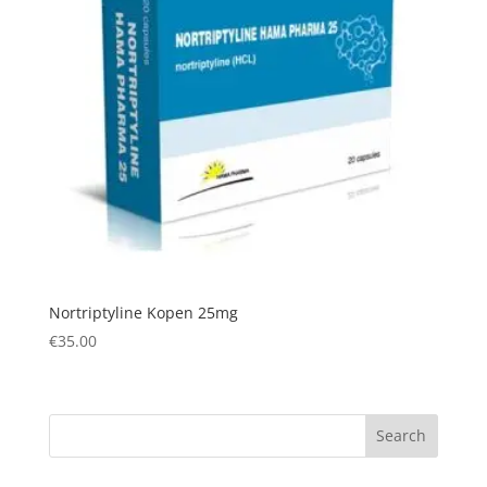
Nortriptyline Kopen 25mg
€
35.00
Search