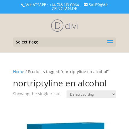
WHATSAPP - +44 748 113 0064
sales@al-
zeinclan.de
Select Page
Home
/ Products tagged “nortriptyline en alcohol”
nortriptyline en alcohol
Showing the single result