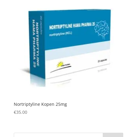
Nortriptyline Kopen 25mg
€
35.00