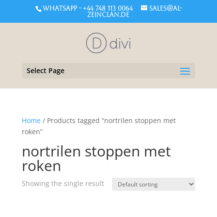
WHATSAPP - +44 748 113 0064
sales@al-
zeinclan.de
Select Page
Home
/ Products tagged “nortrilen stoppen met
roken”
nortrilen stoppen met
roken
Showing the single result