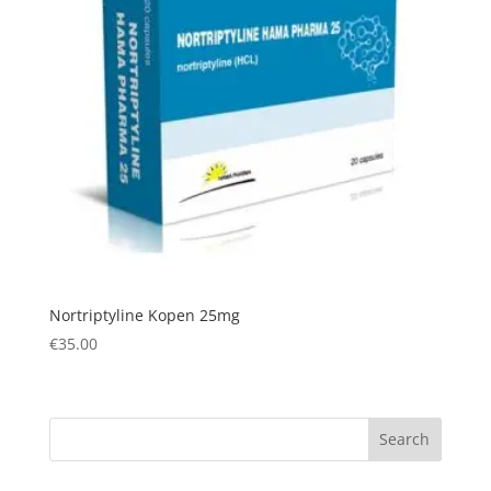
Nortriptyline Kopen 25mg
€
35.00
Search