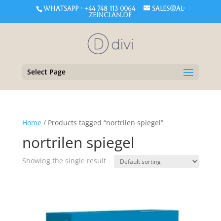
WHATSAPP - +44 748 113 0064
sales@al-
zeinclan.de
Select Page
Home
/ Products tagged “nortrilen spiegel”
nortrilen spiegel
Showing the single result