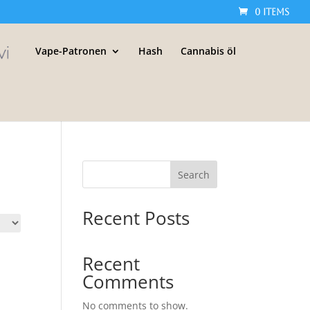
0 Items
Vape-Patronen
Hash
Cannabis öl
Search
Recent Posts
Recent
Comments
No comments to show.