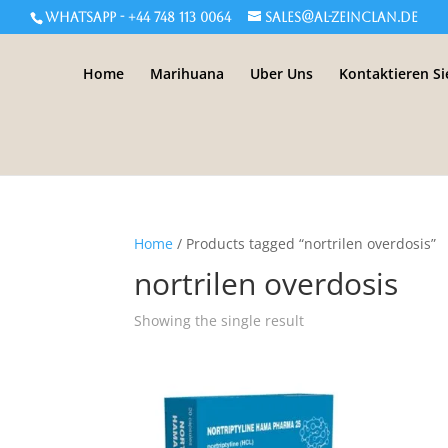
WHATSAPP - +44 748 113 0064
sales@al-zeinclan.de
Home
Marihuana
Uber Uns
Kontaktieren Si
Home
/ Products tagged “nortrilen overdosis”
nortrilen overdosis
Showing the single result