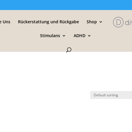
e Uns
Rückerstattung und Rückgabe
Shop
Stimulans
ADHD