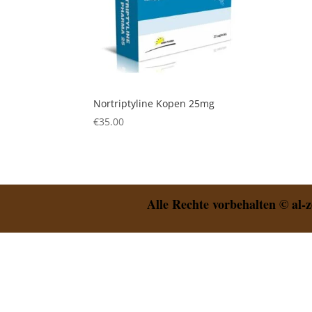
Nortriptyline Kopen 25mg
€
35.00
Alle Rechte vorbehalten © al-z