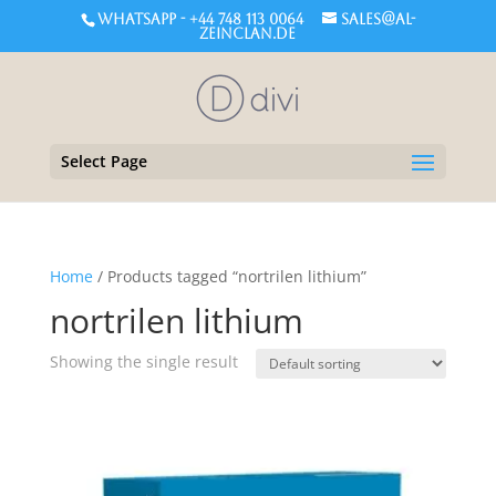
WHATSAPP - +44 748 113 0064
sales@al-
zeinclan.de
Select Page
Home
/ Products tagged “nortrilen lithium”
nortrilen lithium
Showing the single result