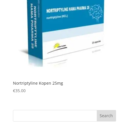
Nortriptyline Kopen 25mg
€
35.00
Search