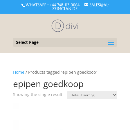
WHATSAPP - +44 748 113 0064
sales@al-
zeinclan.de
Select Page
Home
/ Products tagged “epipen goedkoop”
epipen goedkoop
Showing the single result