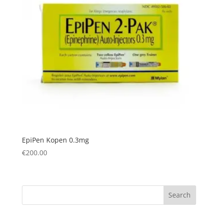
EpiPen Kopen 0.3mg
€
200.00
Search