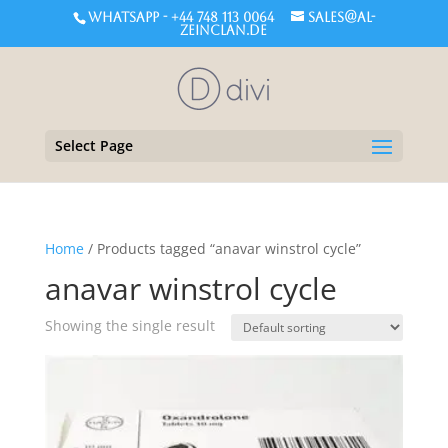
WHATSAPP - +44 748 113 0064
sales@al-
zeinclan.de
Select Page
Home
/ Products tagged “anavar winstrol cycle”
anavar winstrol cycle
Showing the single result