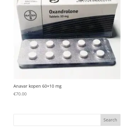
Anavar kopen 60×10 mg
€
70.00
Search