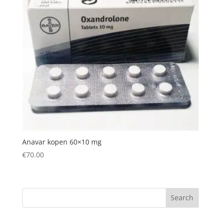
Anavar kopen 60×10 mg
€
70.00
Search