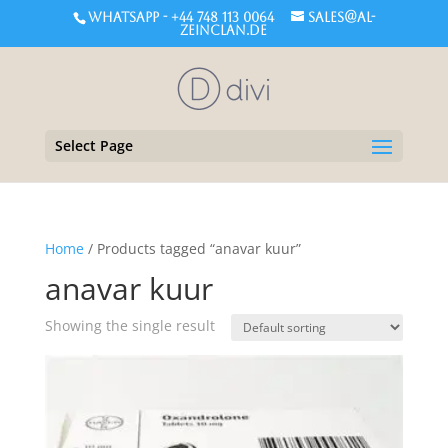
WHATSAPP - +44 748 113 0064
sales@al-
zeinclan.de
Select Page
Home
/ Products tagged “anavar kuur”
anavar kuur
Showing the single result