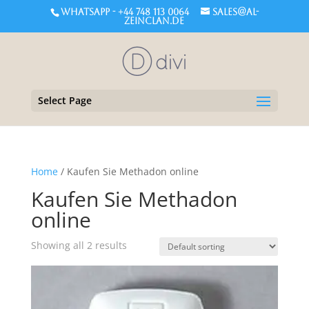
WHATSAPP - +44 748 113 0064
sales@al-
zeinclan.de
Select Page
Home
/ Kaufen Sie Methadon online
Kaufen Sie Methadon
online
Showing all 2 results