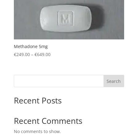
Methadone 5mg
Price
€
249.00
–
€
649.00
range:
€249.00
through
Search
€649.00
Recent Posts
Recent Comments
No comments to show.