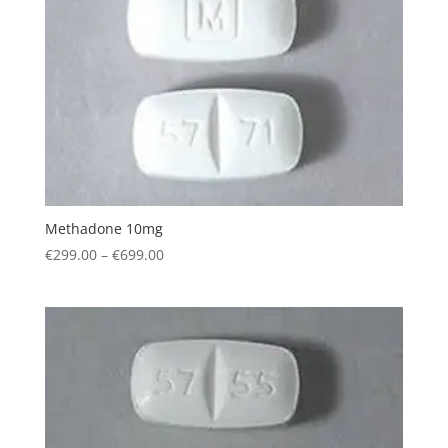
Methadone 10mg
Price
€
299.00
–
€
699.00
range:
€299.00
through
€699.00