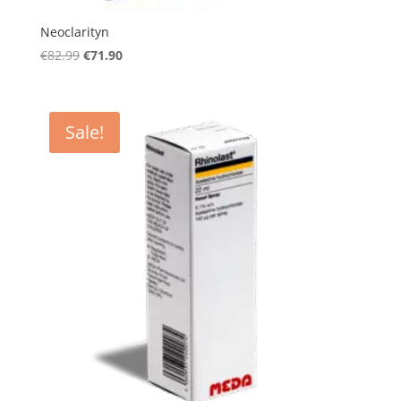
Neoclarityn
Original
Current
€
82.99
€
71.90
price
price
was:
is:
€82.99.
€71.90.
Sale!