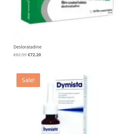
Desloratadine
Original
Current
€
82.99
€
72.20
price
price
was:
is:
€82.99.
€72.20.
Sale!