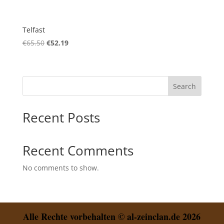
Telfast
Original
Current
€
65.50
€
52.19
price
price
was:
is:
€65.50.
€52.19.
Search
Recent Posts
Recent Comments
No comments to show.
Alle Rechte vorbehalten © al-zeinclan.de 2026