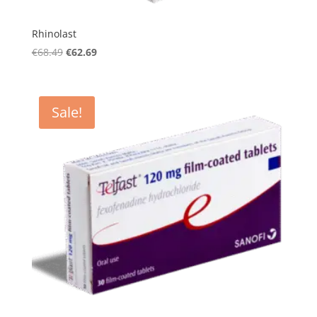
Rhinolast
Original
Current
€
68.49
€
62.69
price
price
was:
is:
€68.49.
€62.69.
Sale!