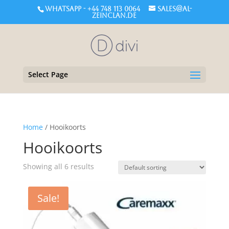
WHATSAPP - +44 748 113 0064
sales@al-
zeinclan.de
Select Page
Home
/ Hooikoorts
Hooikoorts
Showing all 6 results
Sale!