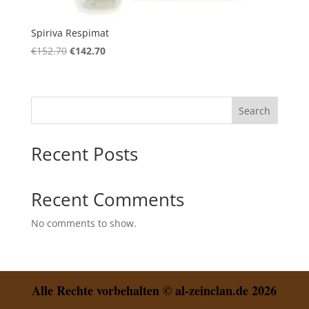
Spiriva Respimat
Original
Current
€
152.70
€
142.70
price
price
was:
is:
€152.70.
€142.70.
Search
Recent Posts
Recent Comments
No comments to show.
Alle Rechte vorbehalten © al-zeinclan.de 2026