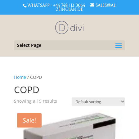
WHATSAPP - +44 748 113 0064
sales@al-
zeinclan.de
Select Page
Home
/ COPD
COPD
Showing all 5 results
Sale!