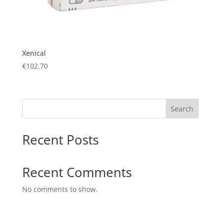
Xenical
€
102.70
Search
Recent Posts
Recent Comments
No comments to show.