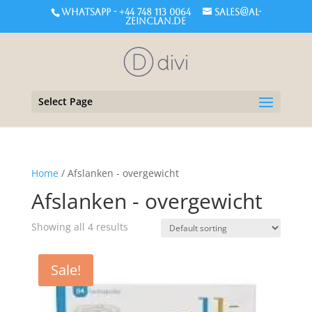
WHATSAPP - +44 748 113 0064
sales@al-
zeinclan.de
Select Page
Home
/ Afslanken - overgewicht
Afslanken - overgewicht
Showing all 4 results
Sale!